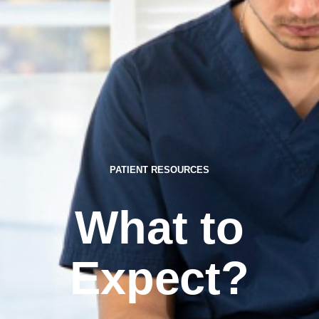
PATIENT RESOURCES
What to
Expect?