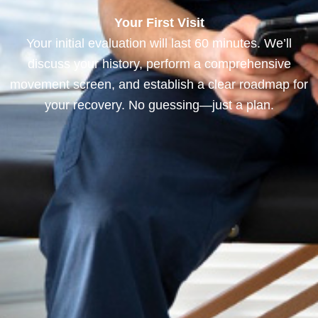
Your First Visit
Your initial evaluation will last 60 minutes. We’ll
discuss your history, perform a comprehensive
movement screen, and establish a clear roadmap for
your recovery. No guessing—just a plan.