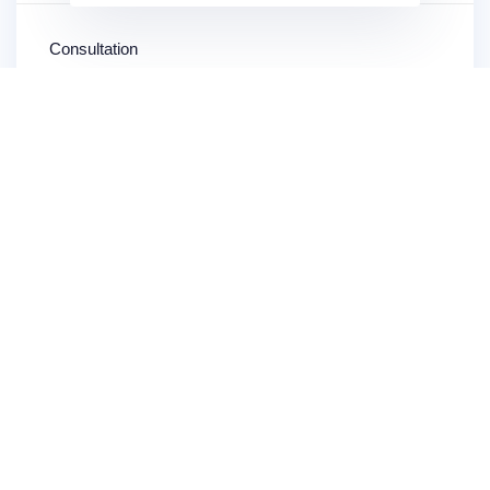
Consultation
904-871-8054