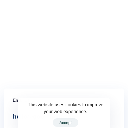
Insurance Verification Form
Email Us
This website uses cookies to improve
your web experience.
hello@goprimept.com
Accept